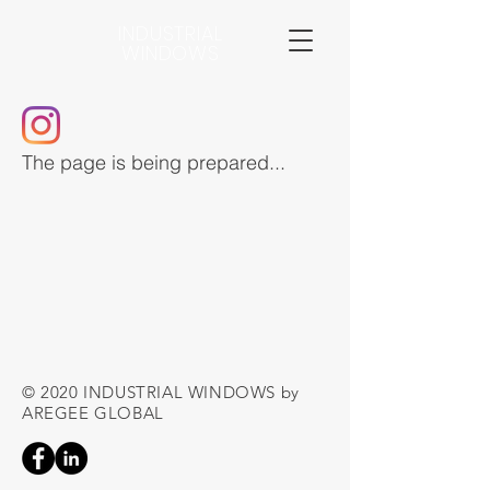
INDUSTRIAL
WINDOWS
The page is being prepared...
© 2020 INDUSTRIAL WINDOWS by
AREGEE GLOBAL